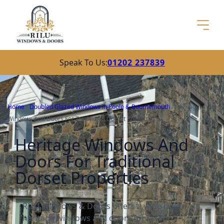
Speak To Us:
01202 237839
Home
/
Doubled Glazed Windows in Poole & Bournemouth
/
Heritage
Windows And Doors For Traditional Dorset Properties
Heritage Windows And
Doors For Traditional
Dorset Properties
RILU Windows & Doors offers a wide range of
heritage windows and doors for listed