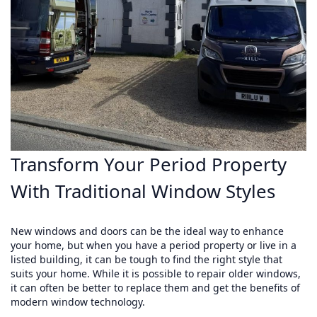
Transform Your Period Property
With Traditional Window Styles
New windows and doors can be the ideal way to enhance
your home, but when you have a period property or live in a
listed building, it can be tough to find the right style that
suits your home. While it is possible to repair older windows,
it can often be better to replace them and get the benefits of
modern window technology.