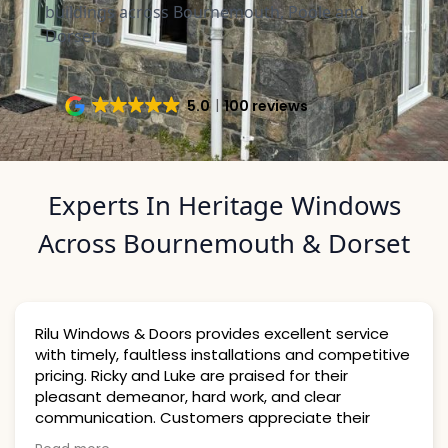
buildings across Bournemouth, Poole and
Dorset.
5.0
100 reviews
Experts In Heritage Windows
Across Bournemouth & Dorset
s & Doors provides excellent service
 faultless installations and competitive
From my first
ky and Luke are praised for their
efficient, hel
meanor, hard work, and clear
whole process
ion. Customers appreciate their
installation,
o detail and cleanliness, strongly
free, and the