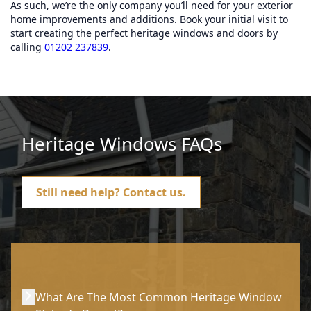
As such, we’re the only company you’ll need for your exterior
home improvements and additions. Book your initial visit to
start creating the perfect heritage windows and doors by
calling
01202 237839
.
Heritage Windows FAQs
Still need help?
Contact us.
What Are The Most Common Heritage Window