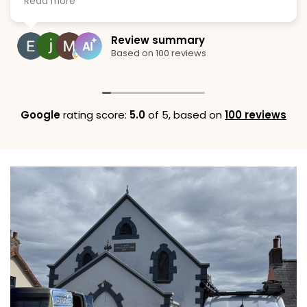
Read more
ng their services.
when they sai
great solutio
replacing the
Emma
Review summary
of hassle an
5 Augus
Based on 100 reviews
Google
rating score:
5.0
of 5,
based on
100 reviews