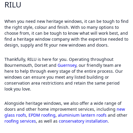
RILU
When you need new heritage windows, it can be tough to find
the right style, colour and finish. With so many options to
choose from, it can be tough to know what will work best, and
find a heritage window company with the expertise needed to
design, supply and fit your new windows and doors.
Thankfully, RILU is here for you. Operating throughout
Bournemouth, Dorset and
Guernsey
, our friendly team are
here to help through every stage of the entire process. Our
windows can ensure you meet any listed building or
conservation area restrictions and retain the same period
look you love.
Alongside heritage windows, we also offer a wide range of
doors and other home improvement services, including
new
glass roofs
,
EPDM roofing
,
aluminium lantern roofs
and other
roofing services
, as well as
conservatory installation
.