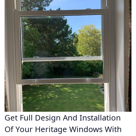
Get Full Design And Installation
Of Your Heritage Windows With