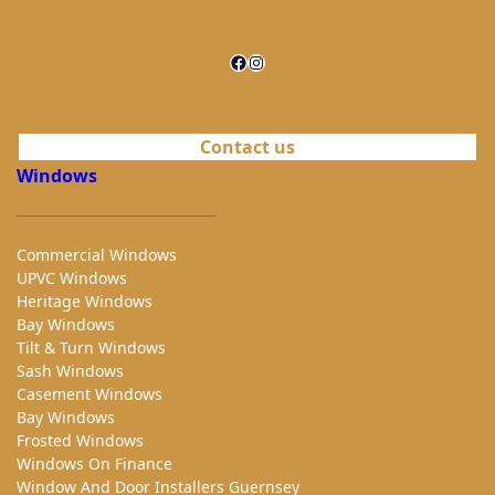
Facebook
Instagram
Contact us
Windows
Commercial Windows
UPVC Windows
Heritage Windows
Bay Windows
Tilt & Turn Windows
Sash Windows
Casement Windows
Bay Windows
Frosted Windows
Windows On Finance
Window And Door Installers Guernsey