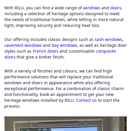
With RILU, you can find a wide range of
windows
and
doors
,
including a selection of heritage options designed to meet
the needs of traditional homes, while letting in more natural
light, improving security and reducing heat loss.
Our offering includes classic designs such as
sash windows
,
casement windows
and
bay windows
, as well as heritage door
styles such as
French doors
and customisable
composite
doors
that give a timber finish.
With a variety of finishes and colours, we can find high
performance solutions that will replace your traditional
windows and doors in appearance while also offering
exceptional performance. For a combination of classic charm
and functionality, book an appointment to get your new
heritage windows installed by RILU.
Contact us
to start the
process.