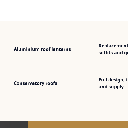
Replacement 
Aluminium roof lanterns
soffits and g
Full design, 
Conservatory roofs
and supply