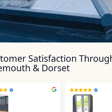
stomer Satisfaction Throug
emouth & Dorset