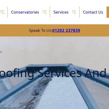
Conservatories
Services
Contact Us
Speak To Us:
01202 237839
on
oofing Services And
rvices and glass