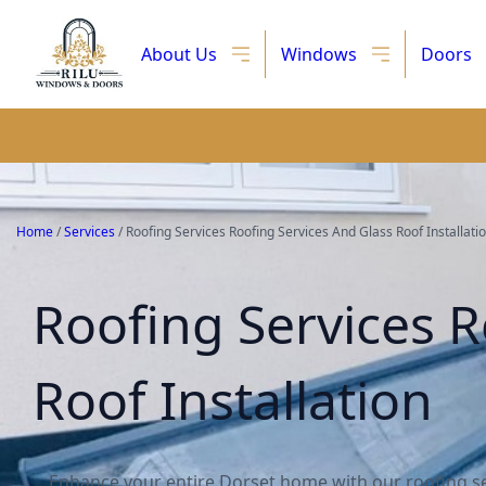
About Us
Windows
Doors
Home
/
Services
/
Roofing Services Roofing Services And Glass Roof Installati
Roofing Services R
Roof Installation
Enhance your entire Dorset home with our roofing se