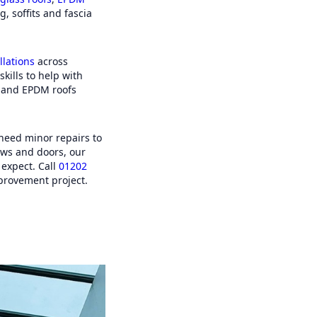
company. From the quote to
g, soffits and fascia
tion was very quick. Thank you
h. A 5 star review. (Customer
Guernsey).
llations
across
skills to help with
s and EPDM roofs
 need minor repairs to
ws and doors, our
 expect. Call
01202
provement project.