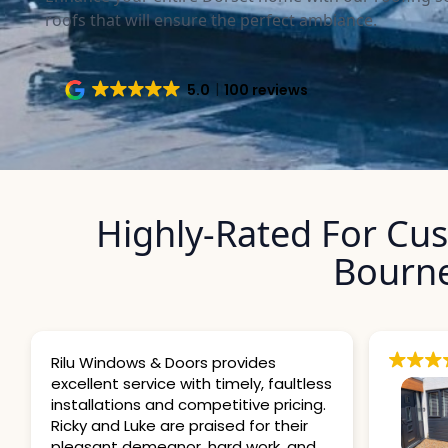
roofs that will ensure the perfect ambiance.
5.0
100 reviews
Highly-Rated For Cu
Bourn
provides
timely, faultless
etitive pricing.
sed for their
ard work, and