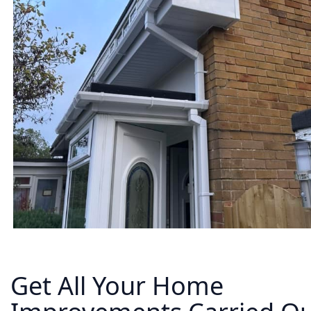
Get All Your Home