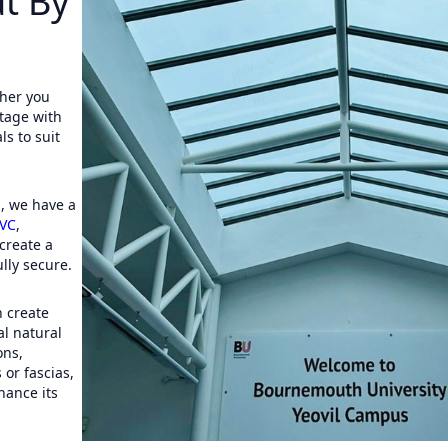
t By
her you
ttage with
s to suit
s
, we have a
VC
,
create a
lly secure.
 create
al natural
ons,
 or fascias,
hance its