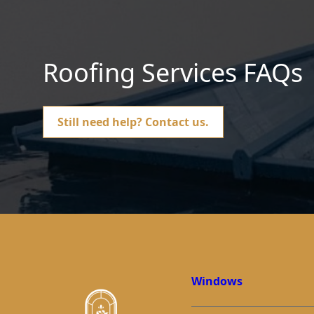
Roofing Services FAQs
Still need help?
Contact us.
Windows