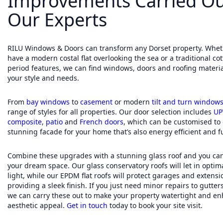
Improvements Carried Ou
Our Experts
RILU Windows & Doors can transform any Dorset property. Whet
have a modern costal flat overlooking the sea or a traditional co
period features, we can find windows, doors and roofing material
your style and needs.
From
bay windows
to
casement
or modern
tilt and turn window
range of styles for all properties. Our door selection includes
UP
composite
,
patio
and
French doors
, which can be customised to 
stunning facade for your home that’s also energy efficient and fu
Combine these upgrades with a stunning glass roof and you can
your dream space. Our glass conservatory roofs will let in optim
light, while our EPDM flat roofs will protect garages and extensi
providing a sleek finish. If you just need minor repairs to gutters
we can carry these out to make your property watertight and en
aesthetic appeal.
Get in touch
today to book your site visit.