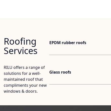
Roofing
EPDM rubber roofs
Services
RILU offers a range of
Glass roofs
solutions for a well-
maintained roof that
compliments your new
windows & doors.