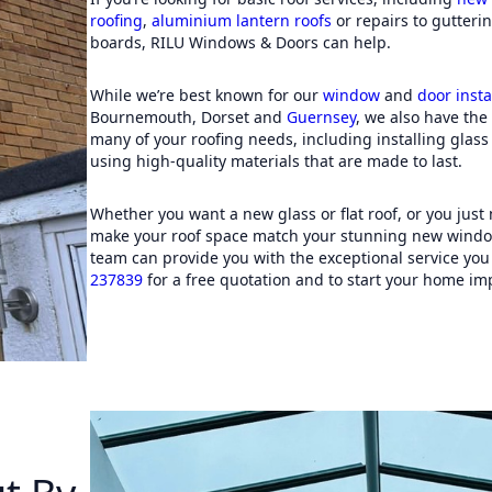
this 
roofing
,
aluminium lantern roofs
or repairs to gutterin
comple
boards, RILU Windows & Doors can help.
so muc
from 
While we’re best known for our
window
and
door insta
Bournemouth, Dorset and
Guernsey
, we also have the 
many of your roofing needs, including installing glas
using high-quality materials that are made to last.
Whether you want a new glass or flat roof, or you just
make your roof space match your stunning new windo
team can provide you with the exceptional service you
237839
for a free quotation and to start your home im