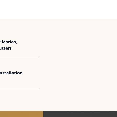
fascias,
utters
installation