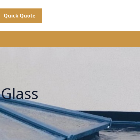
Quick Quote
 Glass