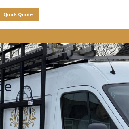
Quick Quote
ce