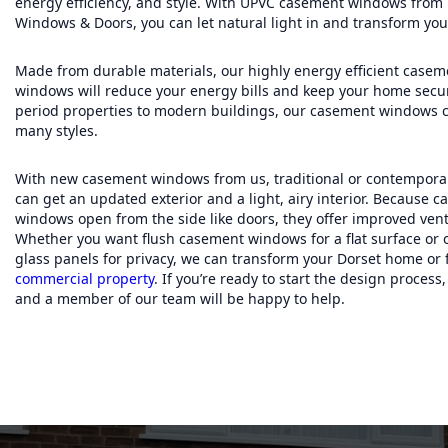
energy efficiency, and style. With UPVC casement windows from
Windows & Doors, you can let natural light in and transform you
Made from durable materials, our highly energy efficient casem
windows will reduce your energy bills and keep your home secu
period properties to modern buildings, our casement windows 
many styles.
With new casement windows from us, traditional or contempor
can get an updated exterior and a light, airy interior. Because 
windows open from the side like doors, they offer improved venti
Whether you want flush casement windows for a flat surface or
glass panels for privacy, we can transform your Dorset home or 
commercial property
. If you’re ready to start the design process
and a member of our team will be happy to help.