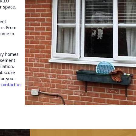
 RILU
r space.
ent
re. From
come in
ary homes
casement
lation.
 obscure
for your
,
contact us