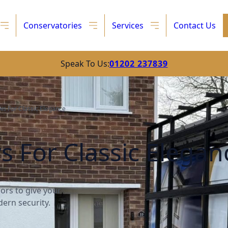
Conservatories
Services
Contact Us
Speak To Us:
01202 237839
s For Classic Elegance
For Classic Elegan
rs to give your
ern security.