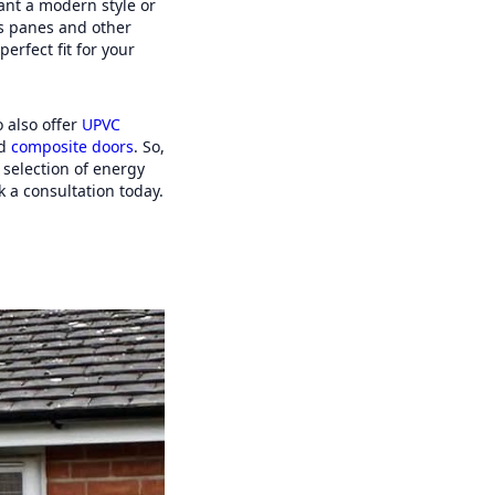
ant a modern style or
ss panes and other
erfect fit for your
 also offer
UPVC
d
composite doors
. So,
selection of energy
 a consultation today.