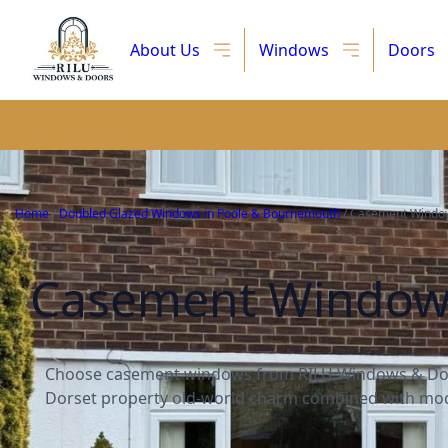
About Us
Windows
Doors
Home
/
Doubled Glazed Windows in Poole & Bournemouth
/
Casement Window
Casement Windows 
Choose casement windows from RILU Windows & Doo
Dorset property old-world charm combined with mod