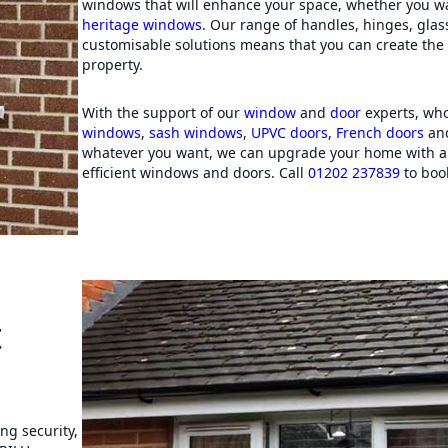
windows that will enhance your space, whether you w
from Guernsey).
heritage windows
. Our range of handles, hinges, gla
customisable solutions means that you can create the p
property.
With the support of our
window
and
door
experts, who
windows
,
sash windows
,
UPVC doors
,
French doors
an
whatever you want, we can upgrade your home with a 
efficient windows and doors. Call
01202 237839
to book
t
g security,