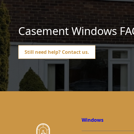
Casement Windows FA
Still need help?
Contact us.
Windows