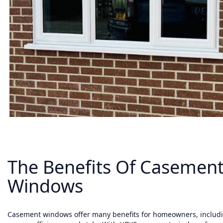
The Benefits Of Casemen
Windows
Casement windows offer many benefits for homeowners, includin