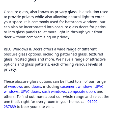
Obscure glass, also known as privacy glass, is a solution used
to provide privacy while also allowing natural light to enter
your space. It is commonly used for bathroom windows, but
can also be incorporated into obscure glass doors for patios,
or into glass panels to let more light in through your front
door without compromising on privacy.
RILU Windows & Doors offers a wide range of different
obscure glass options, including patterned glass, textured
glass, frosted glass and more. We have a range of attractive
options and glass patterns, each offering various levels of
privacy.
These obscure glass options can be fitted to all of our range
of
windows
and
doors
, including
casement windows
,
UPVC
windows
,
UPVC doors
,
sash windows
,
composite doors
and
others. To find out more about our whole range and select the
one that’s right for every room in your home, call
01202
237839
to book your site visit.