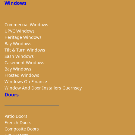
Windows
Commercial Windows
UPVC Windows
Heritage Windows
Bay Windows
Tilt & Turn Windows
Sash Windows
Casement Windows
Bay Windows
Frosted Windows
Windows On Finance
Window And Door Installers Guernsey
Doors
Patio Doors
French Doors
Composite Doors