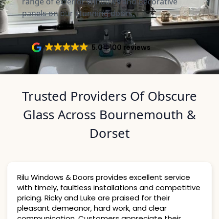
range of exterior windows and decorative
panels on our stunning doors.
5.0
100 reviews
Trusted Providers Of Obscure
Glass Across Bournemouth &
Dorset
Rilu Windows & Doors provides excellent service
with timely, faultless installations and competitive
pricing. Ricky and Luke are praised for their
pleasant demeanor, hard work, and clear
communication. Customers appreciate their