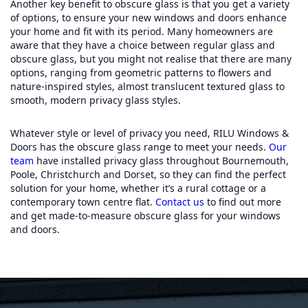
Another key benefit to obscure glass is that you get a variety
of options, to ensure your new windows and doors enhance
your home and fit with its period. Many homeowners are
aware that they have a choice between regular glass and
obscure glass, but you might not realise that there are many
options, ranging from geometric patterns to flowers and
nature-inspired styles, almost translucent textured glass to
smooth, modern privacy glass styles.
Whatever style or level of privacy you need, RILU Windows &
Doors has the obscure glass range to meet your needs.
Our
team
have installed privacy glass throughout Bournemouth,
Poole, Christchurch and Dorset, so they can find the perfect
solution for your home, whether it’s a rural cottage or a
contemporary town centre flat.
Contac
t
us
to find out more
and get made-to-measure obscure glass for your windows
and doors.