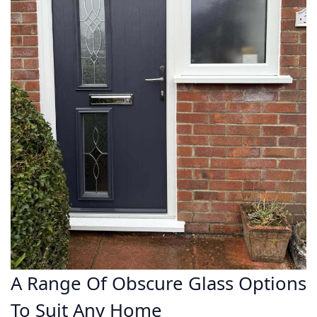
A Range Of Obscure Glass Options
To Suit Any Home