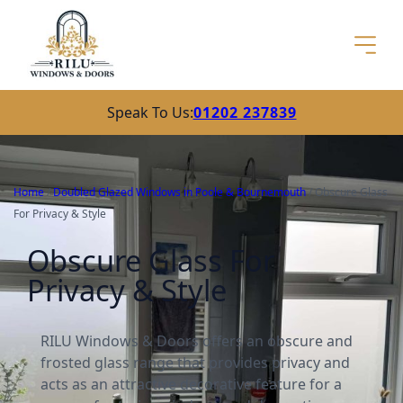
Speak To Us:
01202 237839
Home
/
Doubled Glazed Windows in Poole & Bournemouth
/
Obscure Glass
For Privacy & Style
Obscure Glass For
Privacy & Style
RILU Windows & Doors offers an obscure and
frosted glass range that provides privacy and
acts as an attractive decorative feature for a