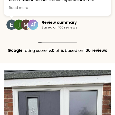
attention to detail and cleanliness, strongly
Read more
recommending their services.
Review summary
Based on 100 reviews
Google
rating score:
5.0
of 5,
based on
100 reviews