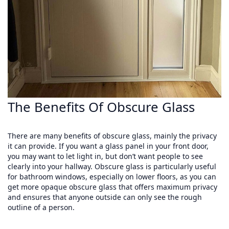
The Benefits Of Obscure Glass
There are many benefits of obscure glass, mainly the privacy
it can provide. If you want a glass panel in your front door,
you may want to let light in, but don’t want people to see
clearly into your hallway. Obscure glass is particularly useful
for bathroom windows, especially on lower floors, as you can
get more opaque obscure glass that offers maximum privacy
and ensures that anyone outside can only see the rough
outline of a person.