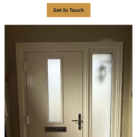
Get In Touch